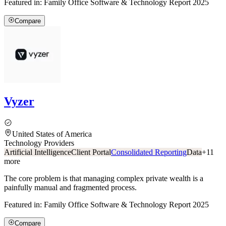
Featured in:
Family Office Software & Technology Report 2025
Compare
Vyzer
United States of America
Technology Providers
Artificial Intelligence
Client Portal
Consolidated Reporting
Data
+
11
more
The core problem is that managing complex private wealth is a
painfully manual and fragmented process.
Featured in:
Family Office Software & Technology Report 2025
Compare