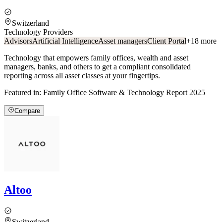
Switzerland
Technology Providers
Advisors
Artificial Intelligence
Asset managers
Client Portal
+
18
more
Technology that empowers family offices, wealth and asset
managers, banks, and others to get a compliant consolidated
reporting across all asset classes at your fingertips.
Featured in:
Family Office Software & Technology Report 2025
Compare
Altoo
Switzerland