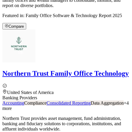
family offices and wealth managers to consolidate, monitor, and
report on diverse portfolios.
Featured in:
Family Office Software & Technology Report 2025
Compare
Northern Trust Family Office Technology
United States of America
Banking Providers
Accounting
Compliance
Consolidated Reporting
Data Aggregation
+
4
more
Northern Trust provides asset management, fund administration,
banking and fiduciary solutions to corporations, institutions, and
affluent individuals worldwide.