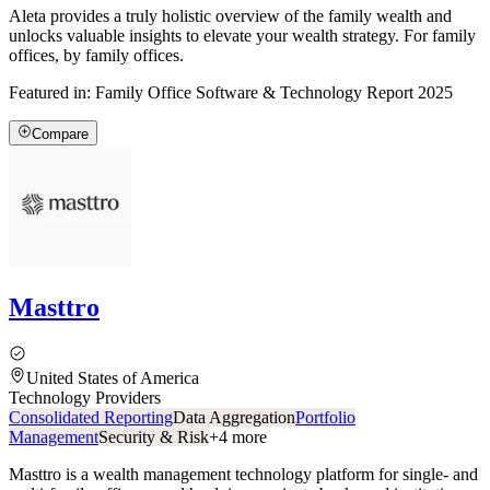
Aleta provides a truly holistic overview of the family wealth and
unlocks valuable insights to elevate your wealth strategy. For family
offices, by family offices.
Featured in:
Family Office Software & Technology Report 2025
Compare
Masttro
United States of America
Technology Providers
Consolidated Reporting
Data Aggregation
Portfolio
Management
Security & Risk
+
4
more
Masttro is a wealth management technology platform for single- and