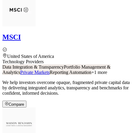
MSCI
United States of America
Technology Providers
Data Integration & Transparency
Portfolio Management &
Analytics
Private Markets
Reporting Automation
+
1
more
We help investors overcome opaque, fragmented private capital data
by delivering integrated analytics, transparency and benchmarks for
confident, informed decisions.
Compare