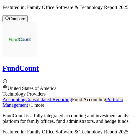
Featured in:
Family Office Software & Technology Report 2025
Compare
FundCount
United States of America
Technology Providers
Accounting
Consolidated Reporting
Fund Accounting
Portfolio
Management
+
1
more
FundCount is a fully integrated accounting and investment analysis
platform for family offices, fund administrators, and hedge funds.
Featured in:
Family Office Software & Technology Report 2025