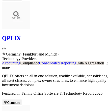
QPLIX
Germany (Frankfurt and Munich)
Technology Providers
Accounting
Compliance
Consolidated Reporting
Data Aggregation
+
3
more
QPLIX offers an all in one solution, readily available, consolidating
all asset classes, complex owner structures, to enhance high quality
investment decisions.
Featured in:
Family Office Software & Technology Report 2025
Compare