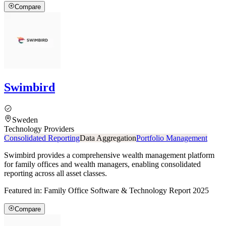
Compare
Swimbird
Sweden
Technology Providers
Consolidated Reporting
Data Aggregation
Portfolio Management
Swimbird provides a comprehensive wealth management platform
for family offices and wealth managers, enabling consolidated
reporting across all asset classes.
Featured in:
Family Office Software & Technology Report 2025
Compare