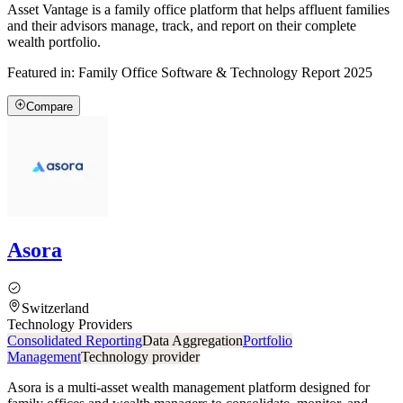
Asset Vantage is a family office platform that helps affluent families
and their advisors manage, track, and report on their complete
wealth portfolio.
Featured in:
Family Office Software & Technology Report 2025
Compare
Asora
Switzerland
Technology Providers
Consolidated Reporting
Data Aggregation
Portfolio
Management
Technology provider
Asora is a multi-asset wealth management platform designed for