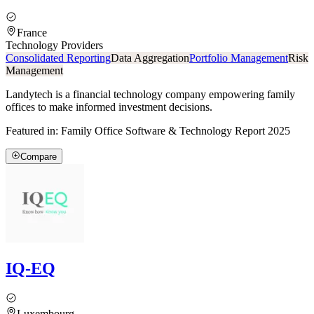
France
Technology Providers
Consolidated Reporting
Data Aggregation
Portfolio Management
Risk
Management
Landytech is a financial technology company empowering family
offices to make informed investment decisions.
Featured in:
Family Office Software & Technology Report 2025
Compare
IQ-EQ
Luxembourg