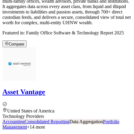
multi-family offices, wealth advisors, private banks and institutions.
It aggregates data across every asset class, from liquid and illiquid
investments to liabilities and passion assets, through 700+ direct
custodian feeds, and delivers a secure, consolidated view of total net
worth for complex, multi-entity UHNW wealth.
Featured in:
Family Office Software & Technology Report 2025
Compare
Asset Vantage
United States of America
Technology Providers
Accounting
Consolidated Reporting
Data Aggregation
Portfolio
Management
+
14
more