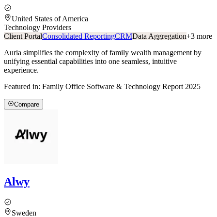
United States of America
Technology Providers
Client Portal
Consolidated Reporting
CRM
Data Aggregation
+
3
more
Auria simplifies the complexity of family wealth management by
unifying essential capabilities into one seamless, intuitive
experience.
Featured in:
Family Office Software & Technology Report 2025
Compare
Alwy
Sweden