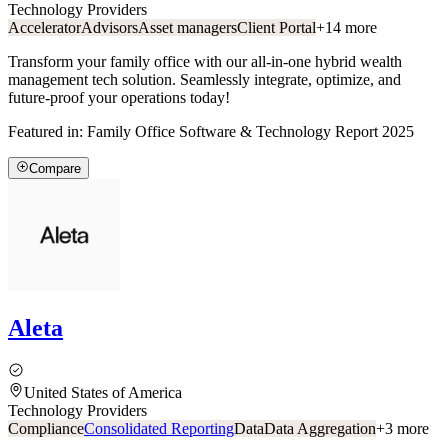
Technology Providers
Accelerator
Advisors
Asset managers
Client Portal
+
14
more
Transform your family office with our all-in-one hybrid wealth
management tech solution. Seamlessly integrate, optimize, and
future-proof your operations today!
Featured in:
Family Office Software & Technology Report 2025
Compare
Aleta
United States of America
Technology Providers
Compliance
Consolidated Reporting
Data
Data Aggregation
+
3
more