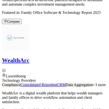
and automate complex investment management needs.
Featured in:
Family Office Software & Technology Report 2025
Compare
WealthArc
Luxembourg
Technology Providers
Compliance
Consolidated Reporting
CRM
Data Aggregation
+
3
more
WealthArc is a digital wealth platform that helps wealth managers
and family offices to drive workflow automation and client
satisfaction.