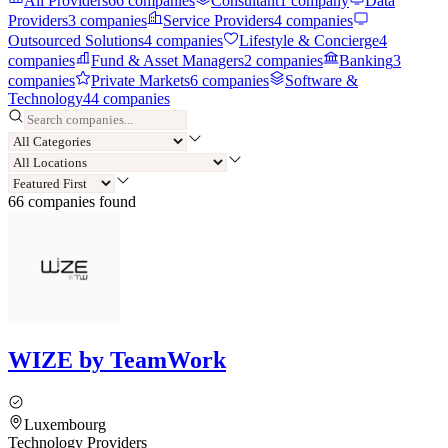
All Providers
66
companies
Consultant
1
company
Data
Providers
3
companies
Service Providers
4
companies
Outsourced Solutions
4
companies
Lifestyle & Concierge
4
companies
Fund & Asset Managers
2
companies
Banking
3
companies
Private Markets
6
companies
Software &
Technology
44
companies
66
compan
ies
found
WIZE by TeamWork
Luxembourg
Technology Providers