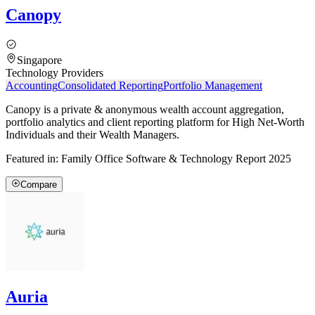
Canopy
Singapore
Technology Providers
Accounting
Consolidated Reporting
Portfolio Management
Canopy is a private & anonymous wealth account aggregation,
portfolio analytics and client reporting platform for High Net-Worth
Individuals and their Wealth Managers.
Featured in:
Family Office Software & Technology Report 2025
Compare
Auria