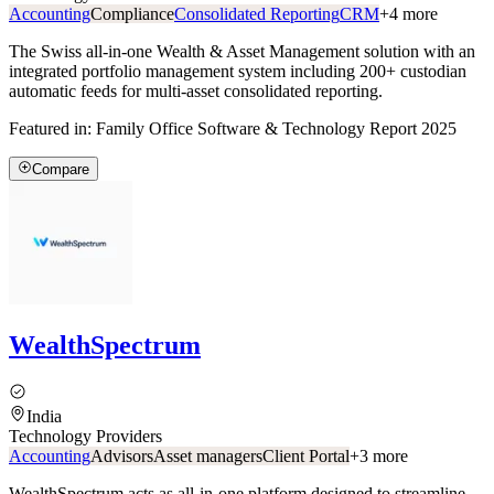
Accounting
Compliance
Consolidated Reporting
CRM
+
4
more
The Swiss all-in-one Wealth & Asset Management solution with an
integrated portfolio management system including 200+ custodian
automatic feeds for multi-asset consolidated reporting.
Featured in:
Family Office Software & Technology Report 2025
Compare
WealthSpectrum
India
Technology Providers
Accounting
Advisors
Asset managers
Client Portal
+
3
more
WealthSpectrum acts as all-in-one platform designed to streamline