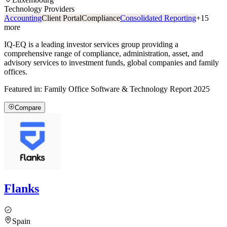
Technology Providers
Accounting
Client Portal
Compliance
Consolidated Reporting
+
15
more
IQ-EQ is a leading investor services group providing a
comprehensive range of compliance, administration, asset, and
advisory services to investment funds, global companies and family
offices.
Featured in:
Family Office Software & Technology Report 2025
Compare
Flanks
Spain