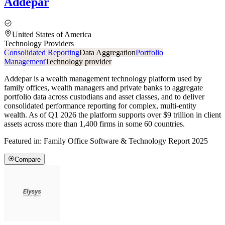
Addepar
United States of America
Technology Providers
Consolidated Reporting
Data Aggregation
Portfolio
Management
Technology provider
Addepar is a wealth management technology platform used by
family offices, wealth managers and private banks to aggregate
portfolio data across custodians and asset classes, and to deliver
consolidated performance reporting for complex, multi-entity
wealth. As of Q1 2026 the platform supports over $9 trillion in client
assets across more than 1,400 firms in some 60 countries.
Featured in:
Family Office Software & Technology Report 2025
Compare