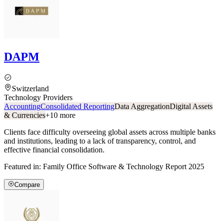
DAPM
Switzerland
Technology Providers
Accounting
Consolidated Reporting
Data Aggregation
Digital Assets
& Currencies
+
10
more
Clients face difficulty overseeing global assets across multiple banks
and institutions, leading to a lack of transparency, control, and
effective financial consolidation.
Featured in:
Family Office Software & Technology Report 2025
Compare