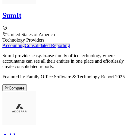
SumIt
United States of America
Technology Providers
Accounting
Consolidated Reporting
SumIt provides easy-to-use family office technology where
accountants can see all their entities in one place and effortlessly
create consolidated reports.
Featured in:
Family Office Software & Technology Report 2025
Compare