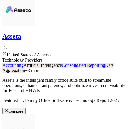
Asseta
United States of America
Technology Providers
Accounting
Artificial Intelligence
Consolidated Reporting
Data
Aggregation
+
3
more
Asseta is the intelligent family office suite built to streamline
operations, enhance transparency, and optimize investment visibility
for FOs and HNWIs.
Featured in:
Family Office Software & Technology Report 2025
Compare