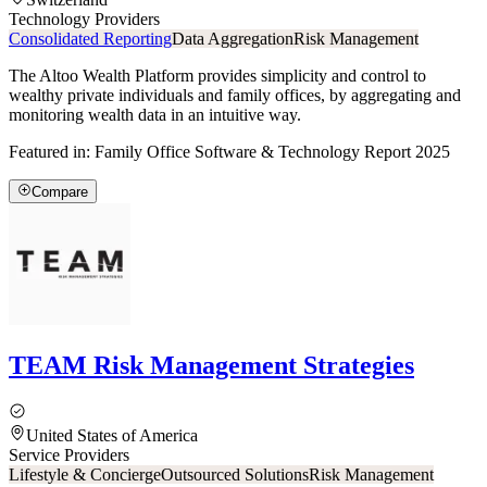
Technology Providers
Consolidated Reporting
Data Aggregation
Risk Management
The Altoo Wealth Platform provides simplicity and control to
wealthy private individuals and family offices, by aggregating and
monitoring wealth data in an intuitive way.
Featured in:
Family Office Software & Technology Report 2025
Compare
TEAM Risk Management Strategies
United States of America
Service Providers
Lifestyle & Concierge
Outsourced Solutions
Risk Management