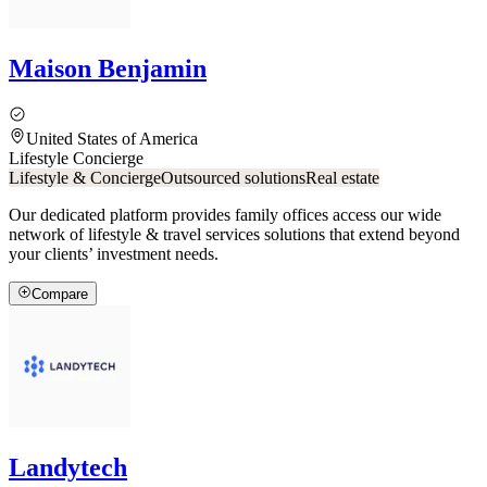
Maison Benjamin
United States of America
Lifestyle Concierge
Lifestyle & Concierge
Outsourced solutions
Real estate
Our dedicated platform provides family offices access our wide
network of lifestyle & travel services solutions that extend beyond
your clients’ investment needs.
Compare
Landytech