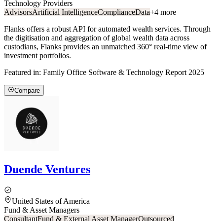
Technology Providers
Advisors
Artificial Intelligence
Compliance
Data
+
4
more
Flanks offers a robust API for automated wealth services. Through
the digitisation and aggregation of global wealth data across
custodians, Flanks provides an unmatched 360° real-time view of
investment portfolios.
Featured in:
Family Office Software & Technology Report 2025
Compare
Duende Ventures
United States of America
Fund & Asset Managers
Consultant
Fund & External Asset Manager
Outsourced