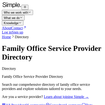
Who we work with
What we do
Knowledge
About
Contact
Log in
Sign up
Home
Directory
Family Office Service Provider
Directory
Directory
Family Office Service Provider Directory
Search our comprehensive directory of family office service
providers and explore solutions tailored to your needs.
Are you a service provider?
Learn about joining Simple →