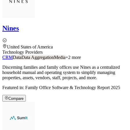
Nines
United States of America
Technology Providers
CRM
Data
Data Aggregation
Media
+
2
more
Discerning families and family offices use Nines as a centralized
household manual and operating system to simplify managing
properties, assets, vendors, staff, projects, and more.
Featured in:
Family Office Software & Technology Report 2025
Compare