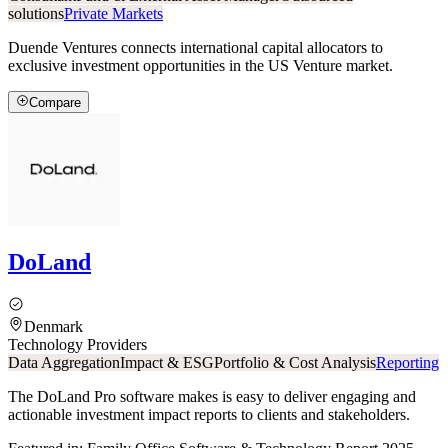
solutions
Private Markets
Duende Ventures connects international capital allocators to
exclusive investment opportunities in the US Venture market.
Compare
DoLand
Denmark
Technology Providers
Data Aggregation
Impact & ESG
Portfolio & Cost Analysis
Reporting
The DoLand Pro software makes is easy to deliver engaging and
actionable investment impact reports to clients and stakeholders.