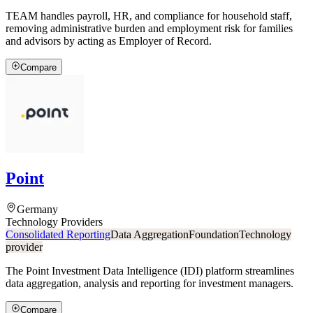
TEAM handles payroll, HR, and compliance for household staff,
removing administrative burden and employment risk for families
and advisors by acting as Employer of Record.
Compare
Point
Germany
Technology Providers
Consolidated Reporting
Data Aggregation
Foundation
Technology
provider
The Point Investment Data Intelligence (IDI) platform streamlines
data aggregation, analysis and reporting for investment managers.
Compare