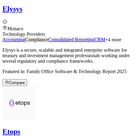
Elysys
Monaco
Technology Providers
Accounting
Compliance
Consolidated Reporting
CRM
+
4
more
Elysys is a secure, scalable and integrated enterprise software for
treasury and investment management professionals working under
several regulatory and compliance frameworks.
Featured in:
Family Office Software & Technology Report 2025
Compare
Etops