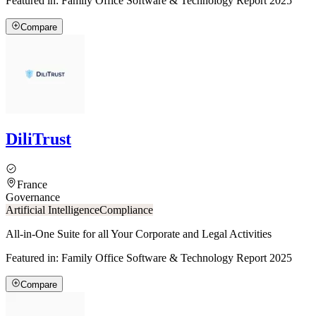
Featured in:
Family Office Software & Technology Report 2025
Compare
DiliTrust
France
Governance
Artificial Intelligence
Compliance
All-in-One Suite for all Your Corporate and Legal Activities
Featured in:
Family Office Software & Technology Report 2025
Compare