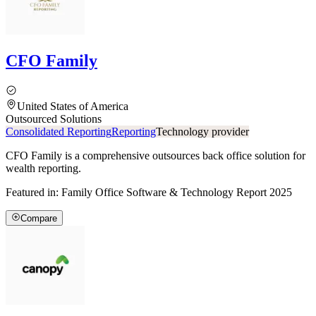
CFO Family
United States of America
Outsourced Solutions
Consolidated Reporting
Reporting
Technology provider
CFO Family is a comprehensive outsources back office solution for
wealth reporting.
Featured in:
Family Office Software & Technology Report 2025
Compare