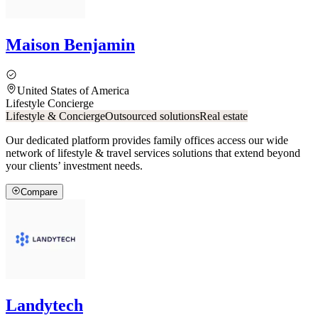
Maison Benjamin
United States of America
Lifestyle Concierge
Lifestyle & Concierge
Outsourced solutions
Real estate
Our dedicated platform provides family offices access our wide
network of lifestyle & travel services solutions that extend beyond
your clients’ investment needs.
Compare
Landytech