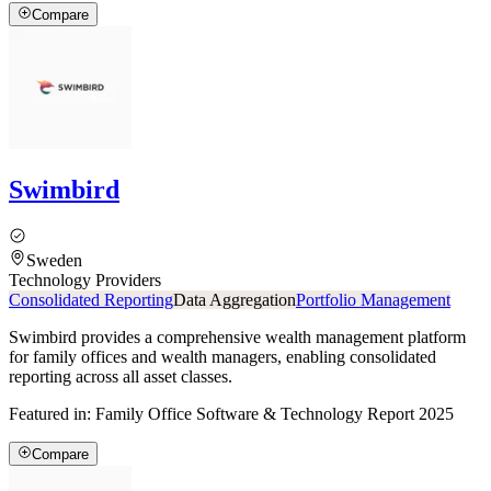
Compare
Swimbird
Sweden
Technology Providers
Consolidated Reporting
Data Aggregation
Portfolio Management
Swimbird provides a comprehensive wealth management platform
for family offices and wealth managers, enabling consolidated
reporting across all asset classes.
Featured in:
Family Office Software & Technology Report 2025
Compare