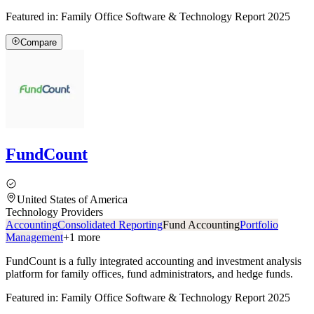
Featured in:
Family Office Software & Technology Report 2025
Compare
FundCount
United States of America
Technology Providers
Accounting
Consolidated Reporting
Fund Accounting
Portfolio
Management
+
1
more
FundCount is a fully integrated accounting and investment analysis
platform for family offices, fund administrators, and hedge funds.
Featured in:
Family Office Software & Technology Report 2025