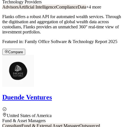
Technology Providers
Advisors
Artificial Intelligence
Compliance
Data
+
4
more
Flanks offers a robust API for automated wealth services. Through
the digitisation and aggregation of global wealth data across
custodians, Flanks provides an unmatched 360° real-time view of
investment portfolios.
Featured in:
Family Office Software & Technology Report 2025
Compare
Duende Ventures
United States of America
Fund & Asset Managers
Consultant
Fund & External Asset Manager
Outsourced