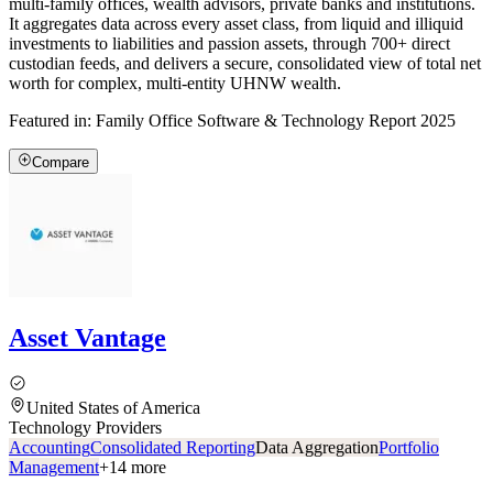
multi-family offices, wealth advisors, private banks and institutions.
It aggregates data across every asset class, from liquid and illiquid
investments to liabilities and passion assets, through 700+ direct
custodian feeds, and delivers a secure, consolidated view of total net
worth for complex, multi-entity UHNW wealth.
Featured in:
Family Office Software & Technology Report 2025
Compare
Asset Vantage
United States of America
Technology Providers
Accounting
Consolidated Reporting
Data Aggregation
Portfolio
Management
+
14
more