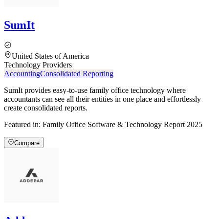
SumIt
United States of America
Technology Providers
Accounting
Consolidated Reporting
SumIt provides easy-to-use family office technology where
accountants can see all their entities in one place and effortlessly
create consolidated reports.
Featured in:
Family Office Software & Technology Report 2025
Compare