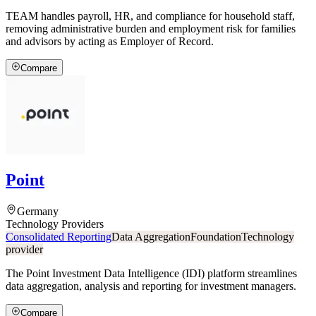
TEAM handles payroll, HR, and compliance for household staff,
removing administrative burden and employment risk for families
and advisors by acting as Employer of Record.
Compare
Point
Germany
Technology Providers
Consolidated Reporting
Data Aggregation
Foundation
Technology
provider
The Point Investment Data Intelligence (IDI) platform streamlines
data aggregation, analysis and reporting for investment managers.
Compare