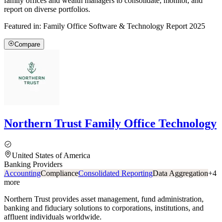
family offices and wealth managers to consolidate, monitor, and
report on diverse portfolios.
Featured in:
Family Office Software & Technology Report 2025
Compare
Northern Trust Family Office Technology
United States of America
Banking Providers
Accounting
Compliance
Consolidated Reporting
Data Aggregation
+
4
more
Northern Trust provides asset management, fund administration,
banking and fiduciary solutions to corporations, institutions, and
affluent individuals worldwide.