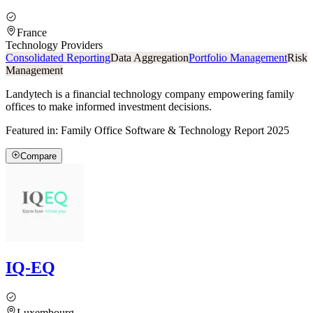
France
Technology Providers
Consolidated Reporting
Data Aggregation
Portfolio Management
Risk
Management
Landytech is a financial technology company empowering family
offices to make informed investment decisions.
Featured in:
Family Office Software & Technology Report 2025
Compare
IQ-EQ
Luxembourg