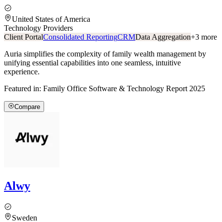
United States of America
Technology Providers
Client Portal
Consolidated Reporting
CRM
Data Aggregation
+
3
more
Auria simplifies the complexity of family wealth management by
unifying essential capabilities into one seamless, intuitive
experience.
Featured in:
Family Office Software & Technology Report 2025
Compare
Alwy
Sweden