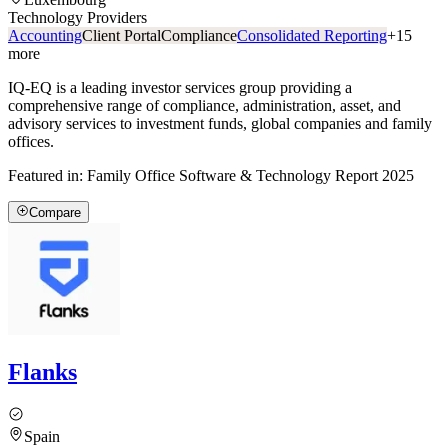
Technology Providers
Accounting
Client Portal
Compliance
Consolidated Reporting
+
15
more
IQ-EQ is a leading investor services group providing a
comprehensive range of compliance, administration, asset, and
advisory services to investment funds, global companies and family
offices.
Featured in:
Family Office Software & Technology Report 2025
Compare
Flanks
Spain