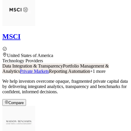
MSCI
United States of America
Technology Providers
Data Integration & Transparency
Portfolio Management &
Analytics
Private Markets
Reporting Automation
+
1
more
We help investors overcome opaque, fragmented private capital data
by delivering integrated analytics, transparency and benchmarks for
confident, informed decisions.
Compare