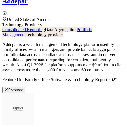
Addepar
United States of America
Technology Providers
Consolidated Reporting
Data Aggregation
Portfolio
Management
Technology provider
Addepar is a wealth management technology platform used by
family offices, wealth managers and private banks to aggregate
portfolio data across custodians and asset classes, and to deliver
consolidated performance reporting for complex, multi-entity
wealth. As of Q1 2026 the platform supports over $9 trillion in client
assets across more than 1,400 firms in some 60 countries.
Featured in:
Family Office Software & Technology Report 2025
Compare