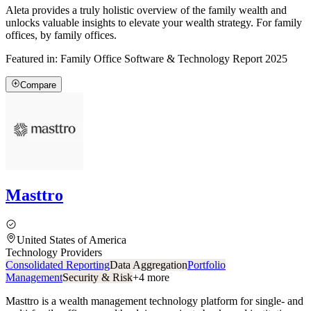
Aleta provides a truly holistic overview of the family wealth and
unlocks valuable insights to elevate your wealth strategy. For family
offices, by family offices.
Featured in:
Family Office Software & Technology Report 2025
Compare
Masttro
United States of America
Technology Providers
Consolidated Reporting
Data Aggregation
Portfolio
Management
Security & Risk
+
4
more
Masttro is a wealth management technology platform for single- and