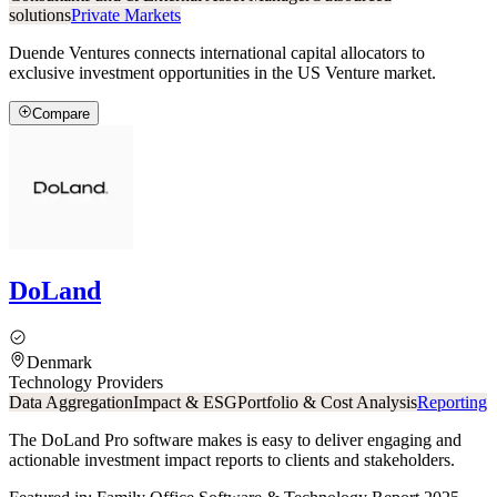
solutions
Private Markets
Duende Ventures connects international capital allocators to
exclusive investment opportunities in the US Venture market.
Compare
DoLand
Denmark
Technology Providers
Data Aggregation
Impact & ESG
Portfolio & Cost Analysis
Reporting
The DoLand Pro software makes is easy to deliver engaging and
actionable investment impact reports to clients and stakeholders.