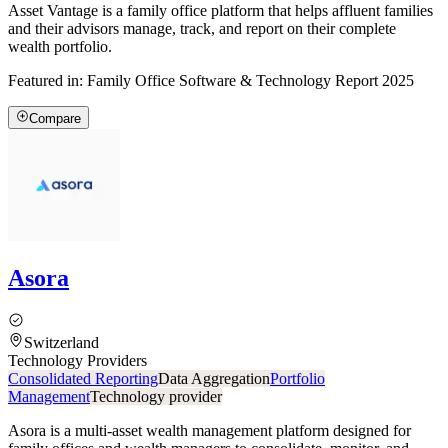
Asset Vantage is a family office platform that helps affluent families
and their advisors manage, track, and report on their complete
wealth portfolio.
Featured in:
Family Office Software & Technology Report 2025
Compare
Asora
Switzerland
Technology Providers
Consolidated Reporting
Data Aggregation
Portfolio
Management
Technology provider
Asora is a multi-asset wealth management platform designed for