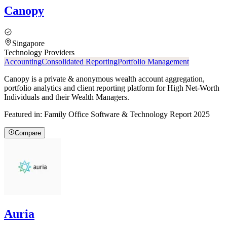
Canopy
Singapore
Technology Providers
Accounting
Consolidated Reporting
Portfolio Management
Canopy is a private & anonymous wealth account aggregation,
portfolio analytics and client reporting platform for High Net-Worth
Individuals and their Wealth Managers.
Featured in:
Family Office Software & Technology Report 2025
Compare
Auria