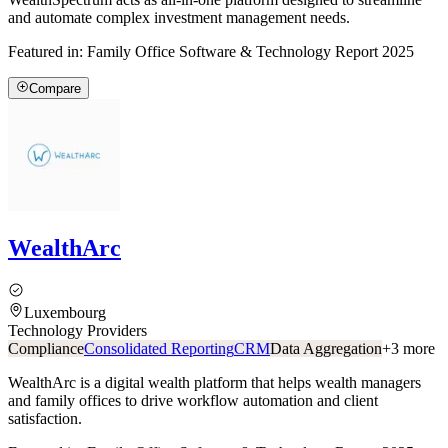
and automate complex investment management needs.
Featured in:
Family Office Software & Technology Report 2025
Compare
WealthArc
Luxembourg
Technology Providers
Compliance
Consolidated Reporting
CRM
Data Aggregation
+
3
more
WealthArc is a digital wealth platform that helps wealth managers
and family offices to drive workflow automation and client
satisfaction.