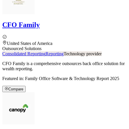
CFO Family
United States of America
Outsourced Solutions
Consolidated Reporting
Reporting
Technology provider
CFO Family is a comprehensive outsources back office solution for
wealth reporting.
Featured in:
Family Office Software & Technology Report 2025
Compare