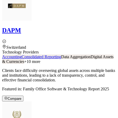
DAPM
Switzerland
Technology Providers
Accounting
Consolidated Reporting
Data Aggregation
Digital Assets
& Currencies
+
10
more
Clients face difficulty overseeing global assets across multiple banks
and institutions, leading to a lack of transparency, control, and
effective financial consolidation.
Featured in:
Family Office Software & Technology Report 2025
Compare