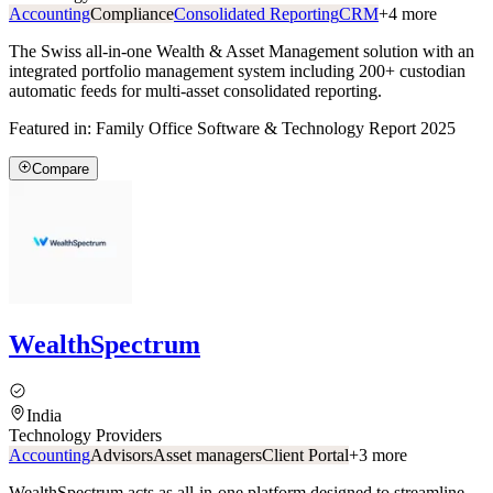
Accounting
Compliance
Consolidated Reporting
CRM
+
4
more
The Swiss all-in-one Wealth & Asset Management solution with an
integrated portfolio management system including 200+ custodian
automatic feeds for multi-asset consolidated reporting.
Featured in:
Family Office Software & Technology Report 2025
Compare
WealthSpectrum
India
Technology Providers
Accounting
Advisors
Asset managers
Client Portal
+
3
more
WealthSpectrum acts as all-in-one platform designed to streamline