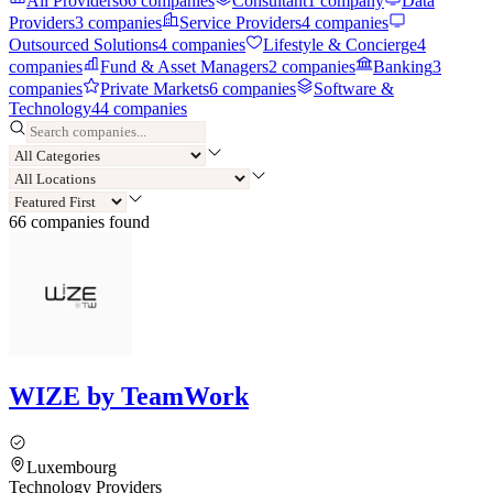
All Providers
66
companies
Consultant
1
company
Data
Providers
3
companies
Service Providers
4
companies
Outsourced Solutions
4
companies
Lifestyle & Concierge
4
companies
Fund & Asset Managers
2
companies
Banking
3
companies
Private Markets
6
companies
Software &
Technology
44
companies
66
compan
ies
found
WIZE by TeamWork
Luxembourg
Technology Providers