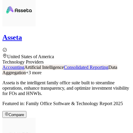
Asseta
United States of America
Technology Providers
Accounting
Artificial Intelligence
Consolidated Reporting
Data
Aggregation
+
3
more
Asseta is the intelligent family office suite built to streamline
operations, enhance transparency, and optimize investment visibility
for FOs and HNWIs.
Featured in:
Family Office Software & Technology Report 2025
Compare