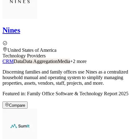
Nines
United States of America
Technology Providers
CRM
Data
Data Aggregation
Media
+
2
more
Discerning families and family offices use Nines as a centralized
household manual and operating system to simplify managing
properties, assets, vendors, staff, projects, and more.
Featured in:
Family Office Software & Technology Report 2025
Compare