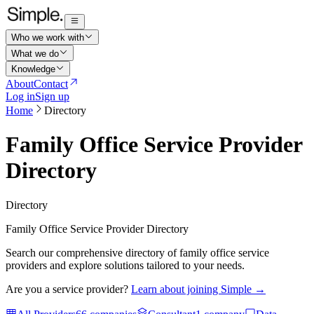
Who we work with
What we do
Knowledge
About
Contact
Log in
Sign up
Home
Directory
Family Office Service Provider
Directory
Directory
Family Office Service Provider Directory
Search our comprehensive directory of family office service
providers and explore solutions tailored to your needs.
Are you a service provider?
Learn about joining Simple →