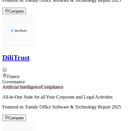
Featured in:
Family Office Software & Technology Report 2025
Compare
DiliTrust
France
Governance
Artificial Intelligence
Compliance
All-in-One Suite for all Your Corporate and Legal Activities
Featured in:
Family Office Software & Technology Report 2025
Compare