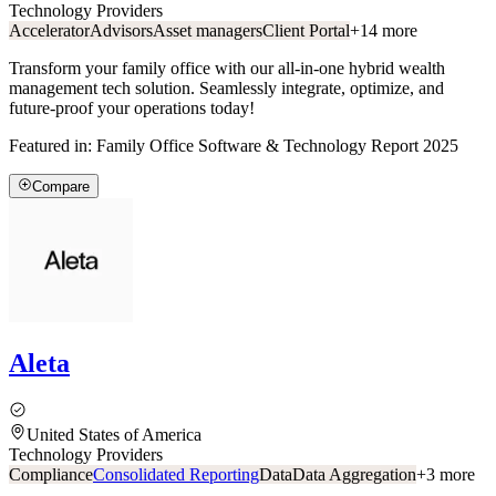
Technology Providers
Accelerator
Advisors
Asset managers
Client Portal
+
14
more
Transform your family office with our all-in-one hybrid wealth
management tech solution. Seamlessly integrate, optimize, and
future-proof your operations today!
Featured in:
Family Office Software & Technology Report 2025
Compare
Aleta
United States of America
Technology Providers
Compliance
Consolidated Reporting
Data
Data Aggregation
+
3
more