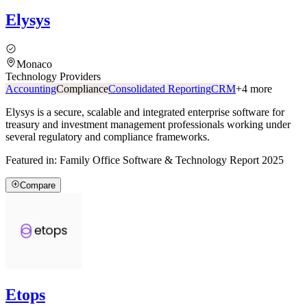
Elysys
Monaco
Technology Providers
Accounting
Compliance
Consolidated Reporting
CRM
+
4
more
Elysys is a secure, scalable and integrated enterprise software for
treasury and investment management professionals working under
several regulatory and compliance frameworks.
Featured in:
Family Office Software & Technology Report 2025
Compare
Etops