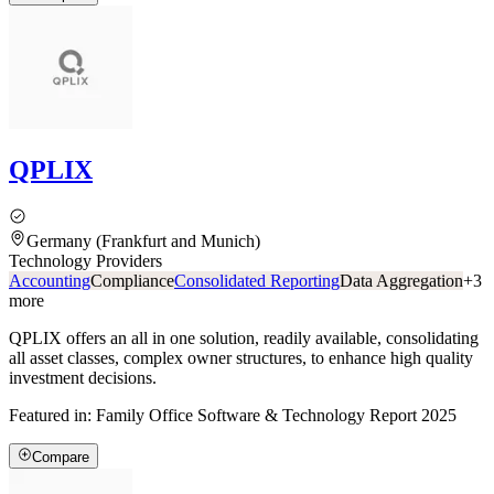
QPLIX
Germany (Frankfurt and Munich)
Technology Providers
Accounting
Compliance
Consolidated Reporting
Data Aggregation
+
3
more
QPLIX offers an all in one solution, readily available, consolidating
all asset classes, complex owner structures, to enhance high quality
investment decisions.
Featured in:
Family Office Software & Technology Report 2025
Compare