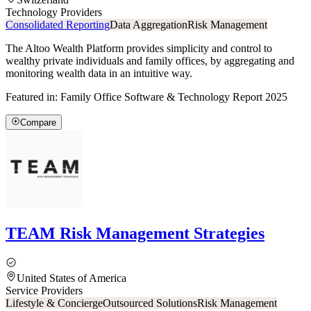
Technology Providers
Consolidated Reporting
Data Aggregation
Risk Management
The Altoo Wealth Platform provides simplicity and control to
wealthy private individuals and family offices, by aggregating and
monitoring wealth data in an intuitive way.
Featured in:
Family Office Software & Technology Report 2025
Compare
TEAM Risk Management Strategies
United States of America
Service Providers
Lifestyle & Concierge
Outsourced Solutions
Risk Management