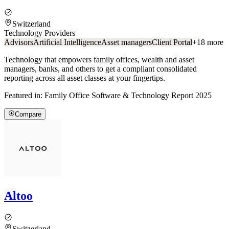
Switzerland
Technology Providers
Advisors
Artificial Intelligence
Asset managers
Client Portal
+
18
more
Technology that empowers family offices, wealth and asset
managers, banks, and others to get a compliant consolidated
reporting across all asset classes at your fingertips.
Featured in:
Family Office Software & Technology Report 2025
Compare
Altoo
Switzerland