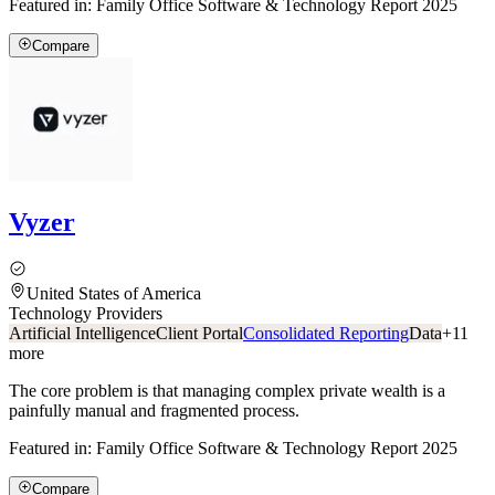
Featured in:
Family Office Software & Technology Report 2025
Compare
Vyzer
United States of America
Technology Providers
Artificial Intelligence
Client Portal
Consolidated Reporting
Data
+
11
more
The core problem is that managing complex private wealth is a
painfully manual and fragmented process.
Featured in:
Family Office Software & Technology Report 2025
Compare