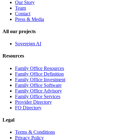
Our Story
Team
Contact
Press & Media
All our projects
Sovereign AI
Resources
Family Office Resources
Family Office Definition
Family Office Investment
Family Office Software
Family Office Advisory
Family Office Services
Provider Directory
FO Directory
Legal
Terms & Conditions
Privacy Policy