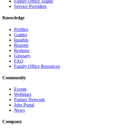
Family Office Teams
Service Providers
Knowledge
Profiles
Guides
Insights
Reports
Regions
Glossary
FAQ
Family Office Resources
Community
Events
Webinars
Partner Network
Jobs Portal
News
Company