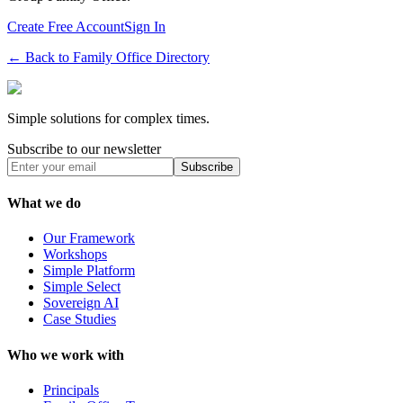
Create Free Account
Sign In
← Back to Family Office Directory
Simple solutions for complex times.
Subscribe to our newsletter
Subscribe
What we do
Our Framework
Workshops
Simple Platform
Simple Select
Sovereign AI
Case Studies
Who we work with
Principals