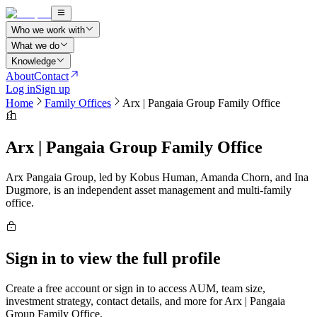
Who we work with
What we do
Knowledge
About
Contact
Log in
Sign up
Home
Family Offices
Arx | Pangaia Group Family Office
Arx | Pangaia Group Family Office
Arx Pangaia Group, led by Kobus Human, Amanda Chorn, and Ina
Dugmore, is an independent asset management and multi-family
office.
Sign in to view the full profile
Create a free account or sign in to access AUM, team size,
investment strategy, contact details, and more for
Arx | Pangaia
Group Family Office
.