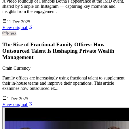
A video roundup of Francois Botha's appearance at the IMD event,
shared by Simple on Instagram — capturing key moments and
insights from the engagement.
11 Dec 2025
View original
Press
The Rise of Fractional Family Offices: How
Outsourced Talent Is Reshaping Private Wealth
Management
Crain Currency
Family offices are increasingly using fractional talent to supplement
their in-house teams and improve their operations. This article
examines how outsourced ex...
1 Dec 2025
View original