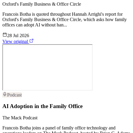
Oxford's Family Business & Office Circle
Francois Botha is quoted throughout Hannah Arrighi's report for
Oxford's Family Business & Office Circle, which asks how family
offices can adopt AI without han...
28 Jul 2026
View original
Podcast
AI Adoption in the Family Office
The Mack Podcast
Francois Botha joins a panel of family office technology and