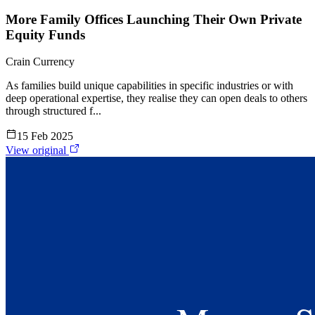
More Family Offices Launching Their Own Private
Equity Funds
Crain Currency
As families build unique capabilities in specific industries or with
deep operational expertise, they realise they can open deals to others
through structured f...
15 Feb 2025
View original