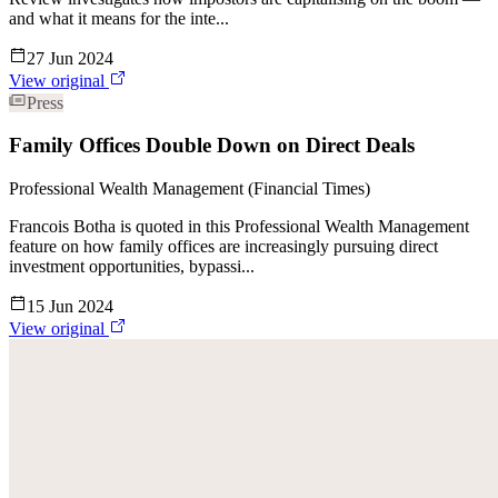
and what it means for the inte...
27 Jun 2024
View original
Press
Family Offices Double Down on Direct Deals
Professional Wealth Management (Financial Times)
Francois Botha is quoted in this Professional Wealth Management
feature on how family offices are increasingly pursuing direct
investment opportunities, bypassi...
15 Jun 2024
View original