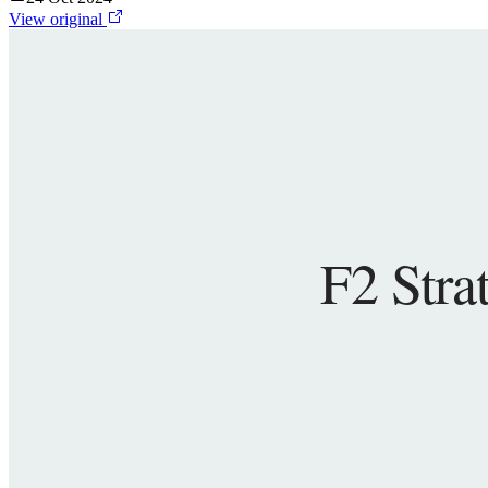
View original