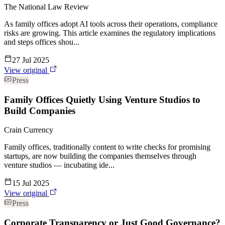
The National Law Review
As family offices adopt AI tools across their operations, compliance
risks are growing. This article examines the regulatory implications
and steps offices shou...
27 Jul 2025
View original
Press
Family Offices Quietly Using Venture Studios to
Build Companies
Crain Currency
Family offices, traditionally content to write checks for promising
startups, are now building the companies themselves through
venture studios — incubating ide...
15 Jul 2025
View original
Press
Corporate Transparency or Just Good Governance?