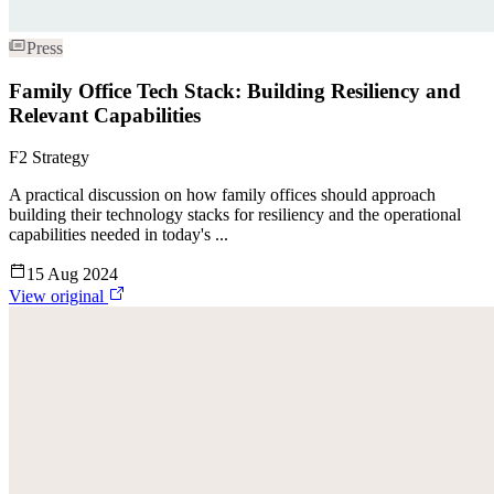
Press
Family Office Tech Stack: Building Resiliency and
Relevant Capabilities
F2 Strategy
A practical discussion on how family offices should approach
building their technology stacks for resiliency and the operational
capabilities needed in today's ...
15 Aug 2024
View original