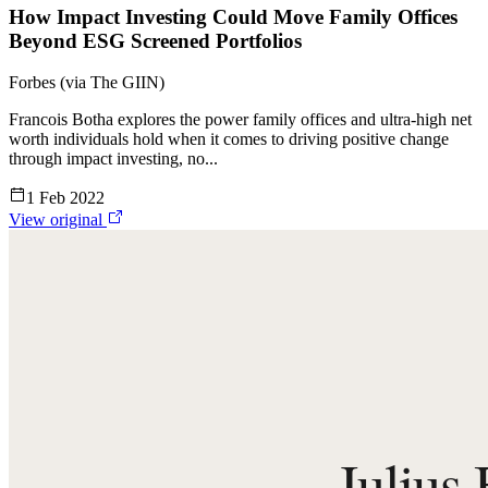
How Impact Investing Could Move Family Offices
Beyond ESG Screened Portfolios
Forbes (via The GIIN)
Francois Botha explores the power family offices and ultra-high net
worth individuals hold when it comes to driving positive change
through impact investing, no...
1 Feb 2022
View original