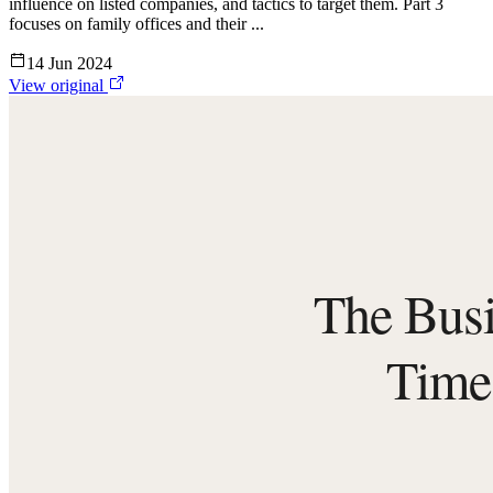
influence on listed companies, and tactics to target them. Part 3
focuses on family offices and their ...
14 Jun 2024
View original