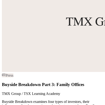
Press
Buyside Breakdown Part 3: Family Offices
TMX Group / TSX Learning Academy
Buyside Breakdown examines four types of investors, their