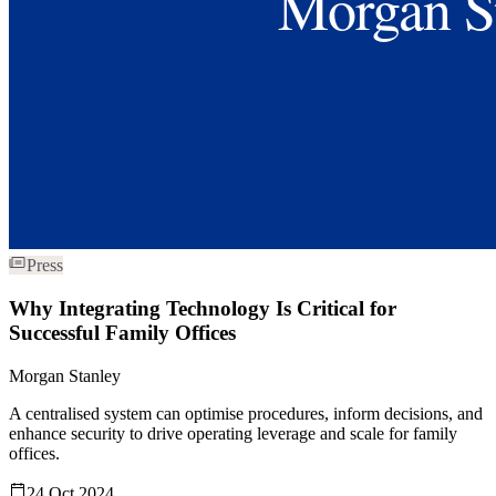
Press
Why Integrating Technology Is Critical for
Successful Family Offices
Morgan Stanley
A centralised system can optimise procedures, inform decisions, and
enhance security to drive operating leverage and scale for family
offices.
24 Oct 2024