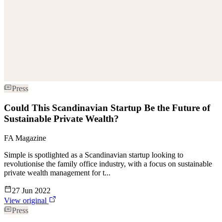
Press
Could This Scandinavian Startup Be the Future of
Sustainable Private Wealth?
FA Magazine
Simple is spotlighted as a Scandinavian startup looking to
revolutionise the family office industry, with a focus on sustainable
private wealth management for t...
27 Jun 2022
View original
Press