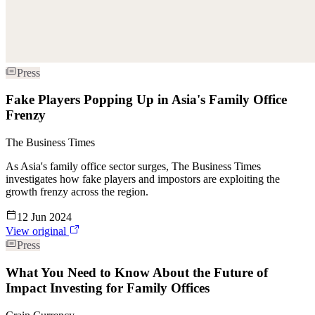
Press
Fake Players Popping Up in Asia's Family Office
Frenzy
The Business Times
As Asia's family office sector surges, The Business Times
investigates how fake players and impostors are exploiting the
growth frenzy across the region.
12 Jun 2024
View original
Press
What You Need to Know About the Future of
Impact Investing for Family Offices