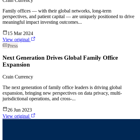
Crain Currency
Family offices — with their global networks, long-term
perspectives, and patient capital — are uniquely positioned to drive
meaningful impact investing outcomes...
15 Mar 2024
View original
Press
Next Generation Drives Global Family Office
Expansion
Crain Currency
The next generation of family office leaders is driving global
expansion, bringing new perspectives on data privacy, multi-
jurisdictional operations, and cross-...
26 Jun 2023
View original