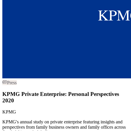
Press
KPMG Private Enterprise: Personal Perspectives
2020
KPMG
KPMG's annual study on private enterprise featuring insights and
perspectives from family business owners and family offices across