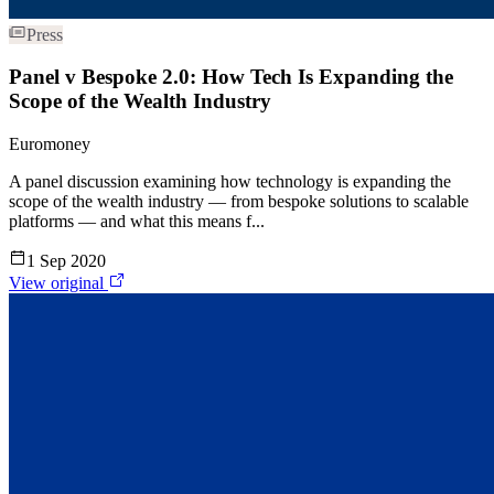
Press
Panel v Bespoke 2.0: How Tech Is Expanding the
Scope of the Wealth Industry
Euromoney
A panel discussion examining how technology is expanding the
scope of the wealth industry — from bespoke solutions to scalable
platforms — and what this means f...
1 Sep 2020
View original