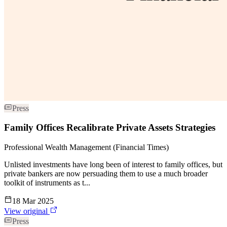
Press
Family Offices Recalibrate Private Assets Strategies
Professional Wealth Management (Financial Times)
Unlisted investments have long been of interest to family offices, but
private bankers are now persuading them to use a much broader
toolkit of instruments as t...
18 Mar 2025
View original
Press