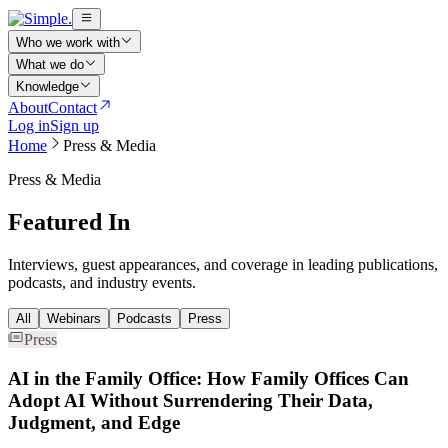
Who we work with
What we do
Knowledge
About
Contact
Log in
Sign up
Home
Press & Media
Press & Media
Featured In
Interviews, guest appearances, and coverage in leading publications,
podcasts, and industry events.
All
Webinars
Podcasts
Press
Press
AI in the Family Office: How Family Offices Can
Adopt AI Without Surrendering Their Data,
Judgment, and Edge