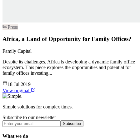
Press
Africa, a Land of Opportunity for Family Offices?
Family Capital
Despite its challenges, Africa is developing a dynamic family office
ecosystem. This piece explores the opportunities and potential for
family offices investing...
18 Jul 2019
View original
Simple solutions for complex times.
Subscribe to our newsletter
Subscribe
What we do