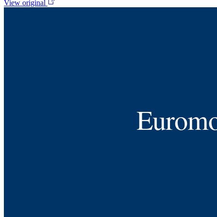
View original