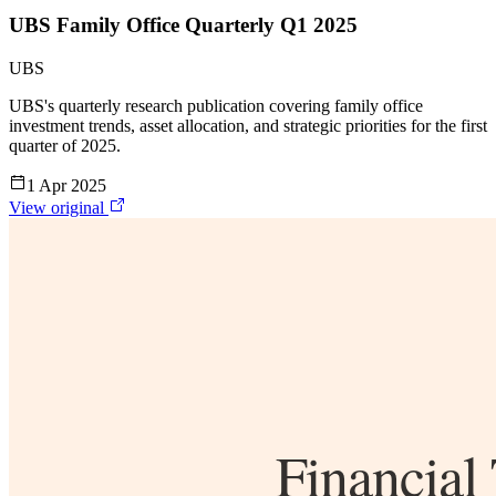
UBS Family Office Quarterly Q1 2025
UBS
UBS's quarterly research publication covering family office
investment trends, asset allocation, and strategic priorities for the first
quarter of 2025.
1 Apr 2025
View original