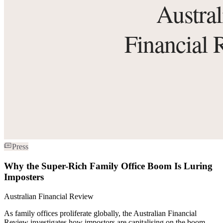
Press
Why the Super-Rich Family Office Boom Is Luring
Imposters
Australian Financial Review
As family offices proliferate globally, the Australian Financial
Review investigates how impostors are capitalising on the boom —