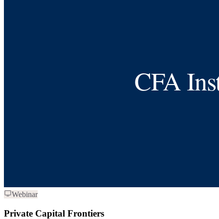
Webinar
Private Capital Frontiers