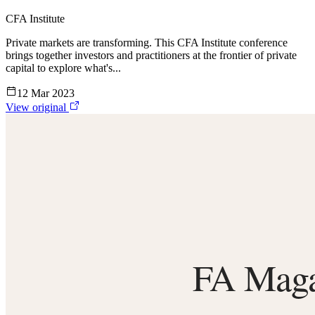
CFA Institute
Private markets are transforming. This CFA Institute conference
brings together investors and practitioners at the frontier of private
capital to explore what's...
12 Mar 2023
View original