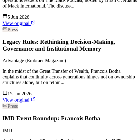
operations leaders on The Mack Podcast, hosted by Brian C. Adams
of Mack International. The discuss...
5 Jun 2026
View original
Press
Legacy Rules: Rethinking Decision-Making,
Governance and Institutional Memory
Advantage (Embraer Magazine)
In the midst of the Great Transfer of Wealth, Francois Botha
explains that continuity across generations hinges not on ownership
structures alone, but on rethin...
15 Jan 2026
View original
Press
IMD Event Roundup: Francois Botha
IMD