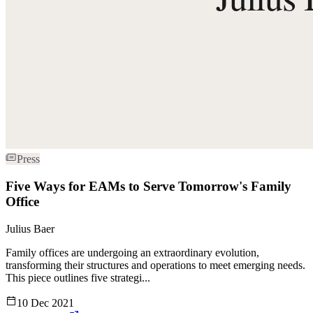
Press
Five Ways for EAMs to Serve Tomorrow's Family
Office
Julius Baer
Family offices are undergoing an extraordinary evolution,
transforming their structures and operations to meet emerging needs.
This piece outlines five strategi...
10 Dec 2021