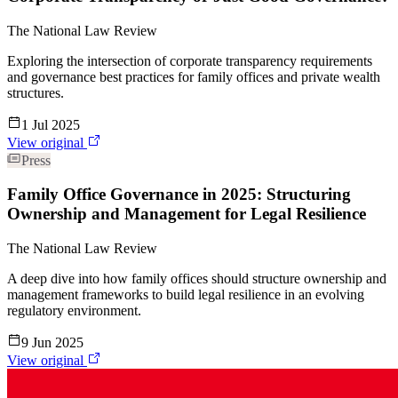
The National Law Review
Exploring the intersection of corporate transparency requirements
and governance best practices for family offices and private wealth
structures.
1 Jul 2025
View original
Press
Family Office Governance in 2025: Structuring
Ownership and Management for Legal Resilience
The National Law Review
A deep dive into how family offices should structure ownership and
management frameworks to build legal resilience in an evolving
regulatory environment.
9 Jun 2025
View original