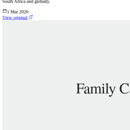
South Africa and globally.
1 Mar 2020
View original