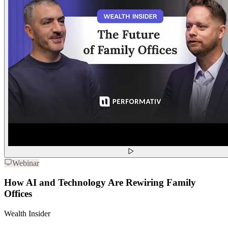
Webinar
How AI and Technology Are Rewiring Family
Offices
Wealth Insider