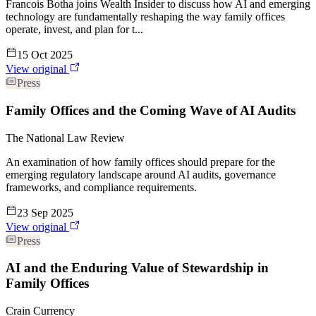
Francois Botha joins Wealth Insider to discuss how AI and emerging
technology are fundamentally reshaping the way family offices
operate, invest, and plan for t...
15 Oct 2025
View original
Press
Family Offices and the Coming Wave of AI Audits
The National Law Review
An examination of how family offices should prepare for the
emerging regulatory landscape around AI audits, governance
frameworks, and compliance requirements.
23 Sep 2025
View original
Press
AI and the Enduring Value of Stewardship in
Family Offices
Crain Currency