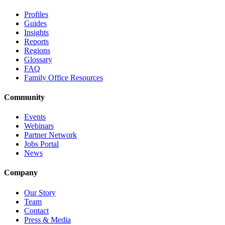
Profiles
Guides
Insights
Reports
Regions
Glossary
FAQ
Family Office Resources
Community
Events
Webinars
Partner Network
Jobs Portal
News
Company
Our Story
Team
Contact
Press & Media