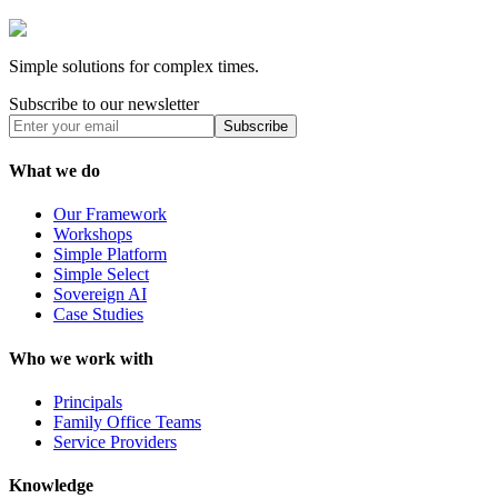
Simple solutions for complex times.
Subscribe to our newsletter
Subscribe
What we do
Our Framework
Workshops
Simple Platform
Simple Select
Sovereign AI
Case Studies
Who we work with
Principals
Family Office Teams
Service Providers
Knowledge