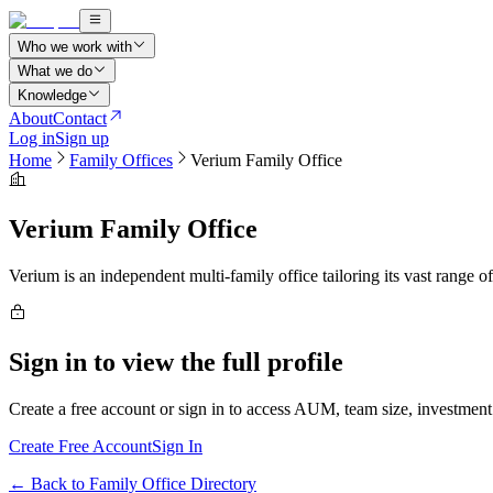
Who we work with
What we do
Knowledge
About
Contact
Log in
Sign up
Home
Family Offices
Verium Family Office
Verium Family Office
Verium is an independent multi-family office tailoring its vast range of
Sign in to view the full profile
Create a free account or sign in to access AUM, team size, investment 
Create Free Account
Sign In
← Back to Family Office Directory