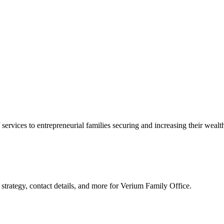
 services to entrepreneurial families securing and increasing their wealt
strategy, contact details, and more for
Verium Family Office
.