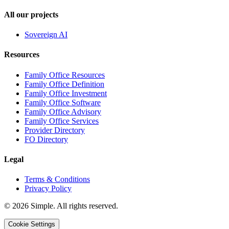
All our projects
Sovereign AI
Resources
Family Office Resources
Family Office Definition
Family Office Investment
Family Office Software
Family Office Advisory
Family Office Services
Provider Directory
FO Directory
Legal
Terms & Conditions
Privacy Policy
© 2026 Simple. All rights reserved.
Cookie Settings