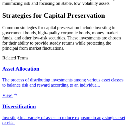
minimizing risk and focusing on stable, low-volatility assets.
Strategies for Capital Preservation
Common strategies for capital preservation include investing in
government bonds, high-quality corporate bonds, money market
funds, and other low-risk securities. These investments are chosen
for their ability to provide steady returns while protecting the
principal from market fluctuations.
Related Terms
Asset Allocation
The process of distributing investments among various asset classes
to balance risk and reward according to an individua...
View
Diversification
Investing in a variety of assets to reduce exposure to any single asset
or risk.