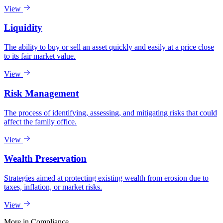
View
Liquidity
The ability to buy or sell an asset quickly and easily at a price close
to its fair market value.
View
Risk Management
The process of identifying, assessing, and mitigating risks that could
affect the family office.
View
Wealth Preservation
Strategies aimed at protecting existing wealth from erosion due to
taxes, inflation, or market risks.
View
More in
Compliance