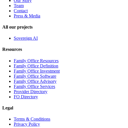
Our Story
Team
Contact
Press & Media
All our projects
Sovereign AI
Resources
Family Office Resources
Family Office Definition
Family Office Investment
Family Office Software
Family Office Advisory
Family Office Services
Provider Directory
FO Directory
Legal
Terms & Conditions
Privacy Policy