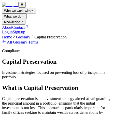
Who we work with
What we do
Knowledge
About
Contact
Log in
Sign up
Home
Glossary
Capital Preservation
All Glossary Terms
Compliance
Capital Preservation
Investment strategies focused on preventing loss of principal in a
portfolio.
What is Capital Preservation
Capital preservation is an investment strategy aimed at safeguarding
the principal amount in a portfolio, ensuring that the initial
investment is not lost. This approach is particularly important for
family offices seeking to maintain wealth across generations by