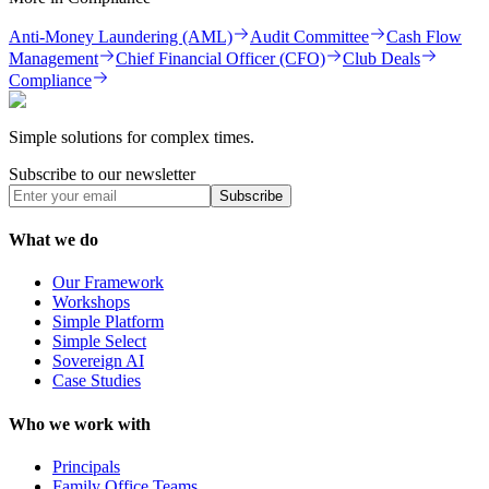
Anti-Money Laundering (AML)
Audit Committee
Cash Flow
Management
Chief Financial Officer (CFO)
Club Deals
Compliance
Simple solutions for complex times.
Subscribe to our newsletter
Subscribe
What we do
Our Framework
Workshops
Simple Platform
Simple Select
Sovereign AI
Case Studies
Who we work with
Principals
Family Office Teams