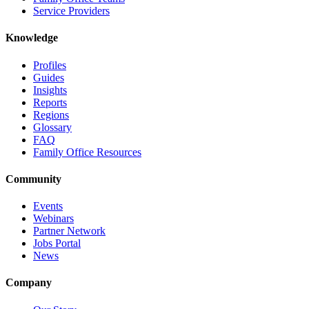
Service Providers
Knowledge
Profiles
Guides
Insights
Reports
Regions
Glossary
FAQ
Family Office Resources
Community
Events
Webinars
Partner Network
Jobs Portal
News
Company