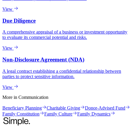
View
Due Diligence
A comprehensive appraisal of a business or investment opportunity
to evaluate its commercial potential and risks.
View
Non-Disclosure Agreement (NDA)
A legal contract establishing a confidential relationship between
parties to protect sensitive information.
View
More in
Communication
Beneficiary Planning
Charitable Giving
Donor-Advised Fund
Family Constitution
Family Culture
Family Dynamics