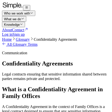
Who we work with
What we do
Knowledge
About
Contact
Log in
Sign up
Home
Glossary
Confidentiality Agreements
All Glossary Terms
Communication
Confidentiality Agreements
Legal contracts ensuring that sensitive information shared between
parties remains private and protected.
What is a Confidentiality Agreement in
Family Offices
A Confidentiality Agreement in the context of Family Offices is a
legal contract designed to ensure that any sensitive information