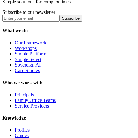
Simple solutions for complex times.
Subscribe to our newsletter
Subscribe
What we do
Our Framework
Workshops
Simple Platform
Simple Select
Sovereign AI
Case Studies
Who we work with
Principals
Family Office Teams
Service Providers
Knowledge
Profiles
Guides