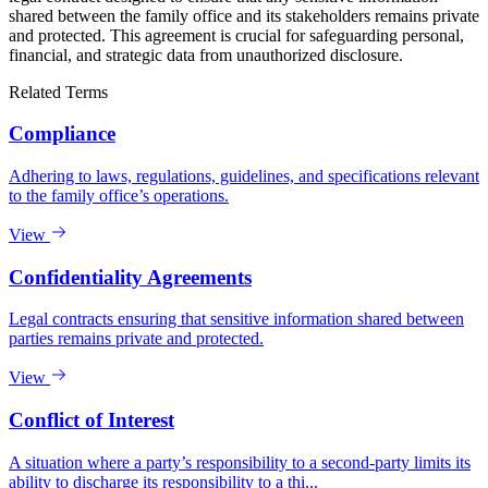
shared between the family office and its stakeholders remains private
and protected. This agreement is crucial for safeguarding personal,
financial, and strategic data from unauthorized disclosure.
Related Terms
Compliance
Adhering to laws, regulations, guidelines, and specifications relevant
to the family office’s operations.
View
Confidentiality Agreements
Legal contracts ensuring that sensitive information shared between
parties remains private and protected.
View
Conflict of Interest
A situation where a party’s responsibility to a second-party limits its
ability to discharge its responsibility to a thi...