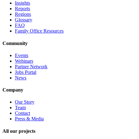
Insights
Reports
Regions
Glossary
FAQ
Family Office Resources
Community
Events
Webinars
Partner Network
Jobs Portal
News
Company
Our Story
Team
Contact
Press & Media
All our projects