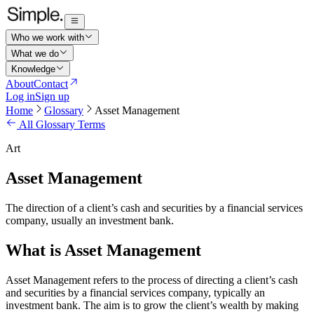
Who we work with
What we do
Knowledge
About
Contact
Log in
Sign up
Home
Glossary
Asset Management
All Glossary Terms
Art
Asset Management
The direction of a client’s cash and securities by a financial services
company, usually an investment bank.
What is Asset Management
Asset Management refers to the process of directing a client’s cash
and securities by a financial services company, typically an
investment bank. The aim is to grow the client’s wealth by making