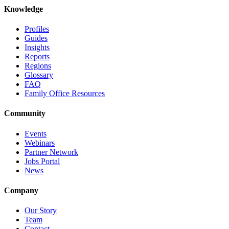
Knowledge
Profiles
Guides
Insights
Reports
Regions
Glossary
FAQ
Family Office Resources
Community
Events
Webinars
Partner Network
Jobs Portal
News
Company
Our Story
Team
Contact