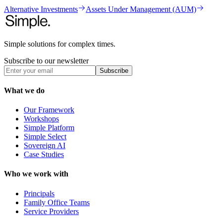
Alternative Investments
Assets Under Management (AUM)
Simple solutions for complex times.
Subscribe to our newsletter
Subscribe
What we do
Our Framework
Workshops
Simple Platform
Simple Select
Sovereign AI
Case Studies
Who we work with
Principals
Family Office Teams
Service Providers