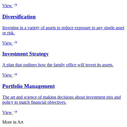
View
Diversification
Investing in a variety of assets to reduce exposure to any single asset
or risk.
View
Investment Strategy
A plan that outlines how the family office will invest its assets.
View
Portfolio Management
The art and science of making decisions about investment mix and
policy to match financial objectives.
View
More in
Art