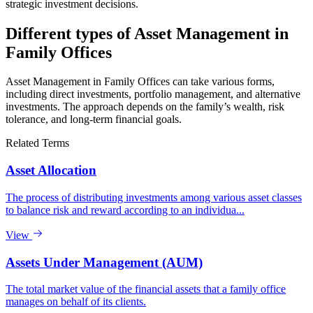
strategic investment decisions.
Different types of Asset Management in
Family Offices
Asset Management in Family Offices can take various forms,
including direct investments, portfolio management, and alternative
investments. The approach depends on the family’s wealth, risk
tolerance, and long-term financial goals.
Related Terms
Asset Allocation
The process of distributing investments among various asset classes
to balance risk and reward according to an individua...
View
Assets Under Management (AUM)
The total market value of the financial assets that a family office
manages on behalf of its clients.