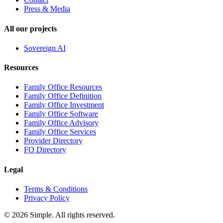
Press & Media
All our projects
Sovereign AI
Resources
Family Office Resources
Family Office Definition
Family Office Investment
Family Office Software
Family Office Advisory
Family Office Services
Provider Directory
FO Directory
Legal
Terms & Conditions
Privacy Policy
© 2026 Simple. All rights reserved.