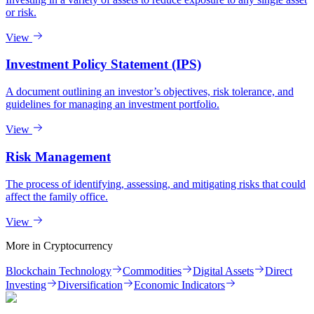
or risk.
View
Investment Policy Statement (IPS)
A document outlining an investor’s objectives, risk tolerance, and
guidelines for managing an investment portfolio.
View
Risk Management
The process of identifying, assessing, and mitigating risks that could
affect the family office.
View
More in
Cryptocurrency
Blockchain Technology
Commodities
Digital Assets
Direct
Investing
Diversification
Economic Indicators