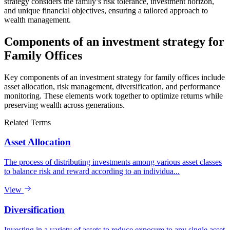
strategy considers the family’s risk tolerance, investment horizon,
and unique financial objectives, ensuring a tailored approach to
wealth management.
Components of an investment strategy for
Family Offices
Key components of an investment strategy for family offices include
asset allocation, risk management, diversification, and performance
monitoring. These elements work together to optimize returns while
preserving wealth across generations.
Related Terms
Asset Allocation
The process of distributing investments among various asset classes
to balance risk and reward according to an individua...
View
Diversification
Investing in a variety of assets to reduce exposure to any single asset