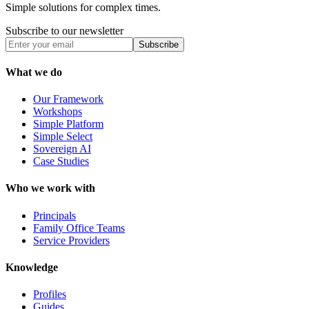
Simple solutions for complex times.
Subscribe to our newsletter
Subscribe
What we do
Our Framework
Workshops
Simple Platform
Simple Select
Sovereign AI
Case Studies
Who we work with
Principals
Family Office Teams
Service Providers
Knowledge
Profiles
Guides