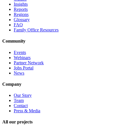
Insights
Reports
Regions
Glossary
FAQ
Family Office Resources
Community
Events
Webinars
Partner Network
Jobs Portal
News
Company
Our Story
Team
Contact
Press & Media
All our projects