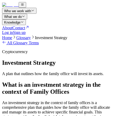
Who we work with
What we do
Knowledge
About
Contact
Log in
Sign up
Home
Glossary
Investment Strategy
All Glossary Terms
Cryptocurrency
Investment Strategy
A plan that outlines how the family office will invest its assets.
What is an investment strategy in the
context of Family Offices
An investment strategy in the context of family offices is a
comprehensive plan that guides how the family office will allocate
and manage its assets to achieve specific financial goals. This