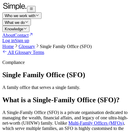
Who we work with
What we do
Knowledge
About
Contact
Log in
Sign up
Home
Glossary
Single Family Office (SFO)
All Glossary Terms
Compliance
Single Family Office (SFO)
A family office that serves a single family.
What is a Single-Family Office (SFO)?
A Single-Family Office (SFO) is a private organisation dedicated to
managing the wealth, financial affairs, and legacy of one ultra-high-
net-worth (UHNW) family. Unlike
Multi-Family Offices (MFOs)
,
which serve multiple families, an SFO is highly customised to the