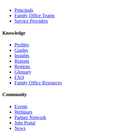
Principals
Family Office Teams
Service Providers
Knowledge
Profiles
Guides
Insights
Reports
Regions
Glossary
FAQ
Family Office Resources
Community
Events
Webinars
Partner Network
Jobs Portal
News