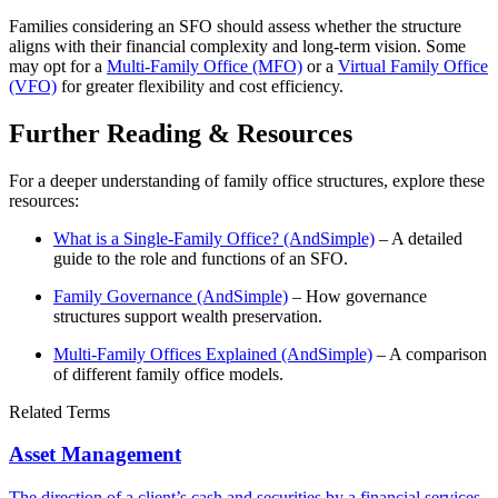
Families considering an SFO should assess whether the structure
aligns with their financial complexity and long-term vision. Some
may opt for a
Multi-Family Office (MFO)
or a
Virtual Family Office
(VFO)
for greater flexibility and cost efficiency.
Further Reading & Resources
For a deeper understanding of family office structures, explore these
resources:
What is a Single-Family Office? (AndSimple)
– A detailed
guide to the role and functions of an SFO.
Family Governance (AndSimple)
– How governance
structures support wealth preservation.
Multi-Family Offices Explained (AndSimple)
– A comparison
of different family office models.
Related Terms
Asset Management
The direction of a client’s cash and securities by a financial services