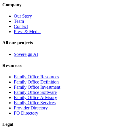
Company
Our Story
Team
Contact
Press & Media
All our projects
Sovereign AI
Resources
Family Office Resources
Family Office Definition
Family Office Investment
Family Office Software
Family Office Advisory
Family Office Services
Provider Directory
FO Directory
Legal