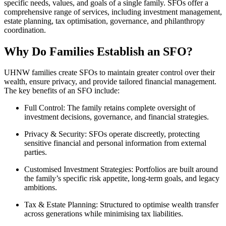
specific needs, values, and goals of a single family. SFOs offer a
comprehensive range of services, including investment management,
estate planning, tax optimisation, governance, and philanthropy
coordination.
Why Do Families Establish an SFO?
UHNW families create SFOs to maintain greater control over their
wealth, ensure privacy, and provide tailored financial management.
The key benefits of an SFO include:
Full Control:
The family retains complete oversight of
investment decisions, governance, and financial strategies.
Privacy & Security:
SFOs operate discreetly, protecting
sensitive financial and personal information from external
parties.
Customised Investment Strategies:
Portfolios are built around
the family’s specific risk appetite, long-term goals, and legacy
ambitions.
Tax & Estate Planning:
Structured to optimise wealth transfer
across generations while minimising tax liabilities.