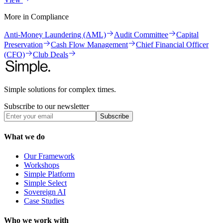
More in
Compliance
Anti-Money Laundering (AML)
Audit Committee
Capital
Preservation
Cash Flow Management
Chief Financial Officer
(CFO)
Club Deals
Simple solutions for complex times.
Subscribe to our newsletter
Subscribe
What we do
Our Framework
Workshops
Simple Platform
Simple Select
Sovereign AI
Case Studies
Who we work with