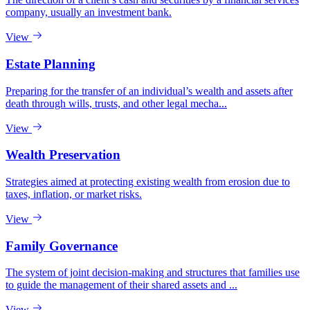
company, usually an investment bank.
View
Estate Planning
Preparing for the transfer of an individual’s wealth and assets after
death through wills, trusts, and other legal mecha...
View
Wealth Preservation
Strategies aimed at protecting existing wealth from erosion due to
taxes, inflation, or market risks.
View
Family Governance
The system of joint decision-making and structures that families use
to guide the management of their shared assets and ...
View