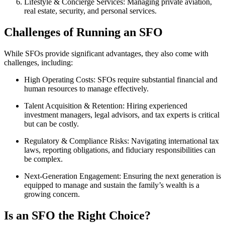
Lifestyle & Concierge Services:
Managing private aviation,
real estate, security, and personal services.
Challenges of Running an SFO
While SFOs provide significant advantages, they also come with
challenges, including:
High Operating Costs:
SFOs require substantial financial and
human resources to manage effectively.
Talent Acquisition & Retention:
Hiring experienced
investment managers, legal advisors, and tax experts is critical
but can be costly.
Regulatory & Compliance Risks:
Navigating international tax
laws, reporting obligations, and fiduciary responsibilities can
be complex.
Next-Generation Engagement:
Ensuring the next generation is
equipped to manage and sustain the family’s wealth is a
growing concern.
Is an SFO the Right Choice?