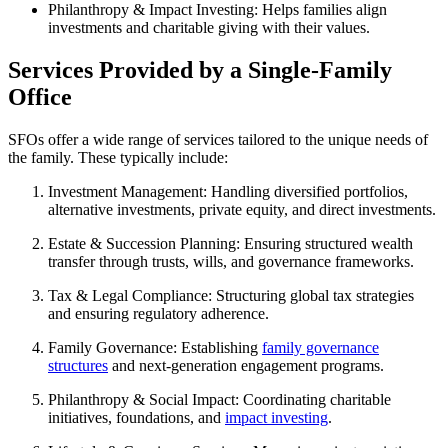
Philanthropy & Impact Investing:
Helps families align
investments and charitable giving with their values.
Services Provided by a Single-Family
Office
SFOs offer a wide range of services tailored to the unique needs of
the family. These typically include:
Investment Management:
Handling diversified portfolios,
alternative investments, private equity, and direct investments.
Estate & Succession Planning:
Ensuring structured wealth
transfer through trusts, wills, and governance frameworks.
Tax & Legal Compliance:
Structuring global tax strategies
and ensuring regulatory adherence.
Family Governance:
Establishing
family governance
structures
and next-generation engagement programs.
Philanthropy & Social Impact:
Coordinating charitable
initiatives, foundations, and
impact investing
.